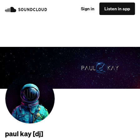
Sign in
Listen in app
paul kay [dj]