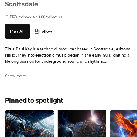
Scottsdale
1107 Followers
333 Following
Play All
Follow
Titus Paul Kay is a techno dj producer based in Scottsdale, Arizona.
His journey into electronic music began in the early ’90s, igniting a
lifelong passion for underground sound and rhythmic…
Show more
Pinned to spotlight