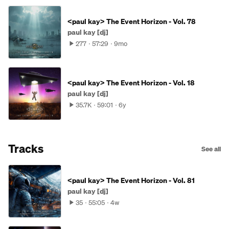
<paul kay> The Event Horizon - Vol. 78
paul kay [dj]
277
57:29
9mo
<paul kay> The Event Horizon - Vol. 18
paul kay [dj]
35.7K
59:01
6y
Tracks
See all
<paul kay> The Event Horizon - Vol. 81
paul kay [dj]
35
55:05
4w