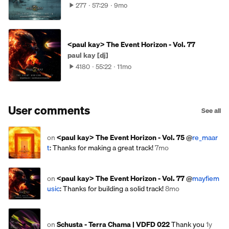
277
57:29
9mo
<paul kay> The Event Horizon - Vol. 77
paul kay [dj]
4180
55:22
11mo
User comments
See all
on
<paul kay> The Event Horizon - Vol. 75
@
re_maar
t
: Thanks for making a great track!
7mo
on
<paul kay> The Event Horizon - Vol. 77
@
mayfiem
usic
: Thanks for building a solid track!
8mo
on
Schusta - Terra Chama | VDFD 022
Thank you
1y