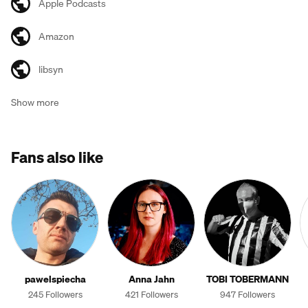
Apple Podcasts
Amazon
libsyn
Show more
Fans also like
pawelspiecha
Anna Jahn
TOBI TOBERMANN
245 Followers
421 Followers
947 Followers