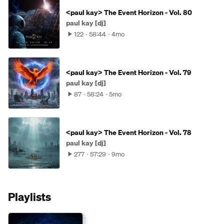
<paul kay> The Event Horizon - Vol. 80
paul kay [dj]
122
58:44
4mo
<paul kay> The Event Horizon - Vol. 79
paul kay [dj]
87
58:24
5mo
<paul kay> The Event Horizon - Vol. 78
paul kay [dj]
277
57:29
9mo
Playlists