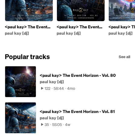
<paul kay> The Event
<paul kay> The Event
<paul kay> T
Horizon - Vol. 81
Horizon - Vol. 80
Horizon - Vol.
paul kay [dj]
paul kay [dj]
paul kay [dj]
Popular tracks
See all
<paul kay> The Event Horizon - Vol. 80
paul kay [dj]
122
58:44
4mo
<paul kay> The Event Horizon - Vol. 81
paul kay [dj]
35
55:05
4w