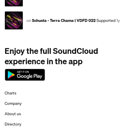
on
Schusta - Terra Chama | VDFD 022
Supported
1y
Enjoy the full SoundCloud
experience in the app
Charts
Company
About us
Directory