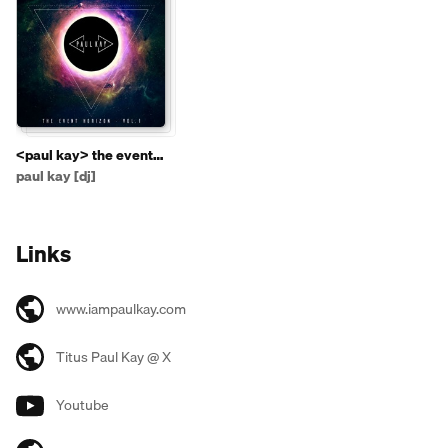
<paul kay> the event
horizon
paul kay [dj]
Links
www.iampaulkay.com
Titus Paul Kay @ X
Youtube