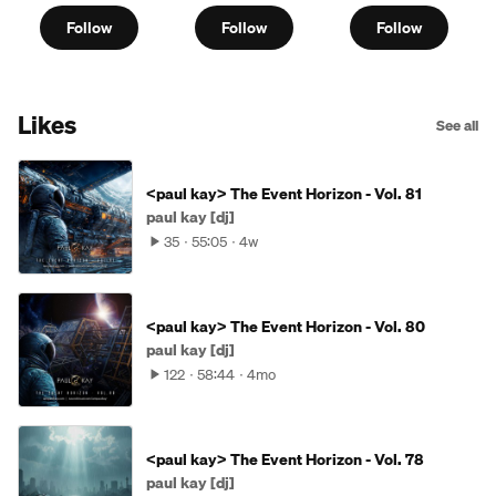
Follow
Follow
Follow
Likes
See all
<paul kay> The Event Horizon - Vol. 81
paul kay [dj]
35
55:05
4w
<paul kay> The Event Horizon - Vol. 80
paul kay [dj]
122
58:44
4mo
<paul kay> The Event Horizon - Vol. 78
paul kay [dj]