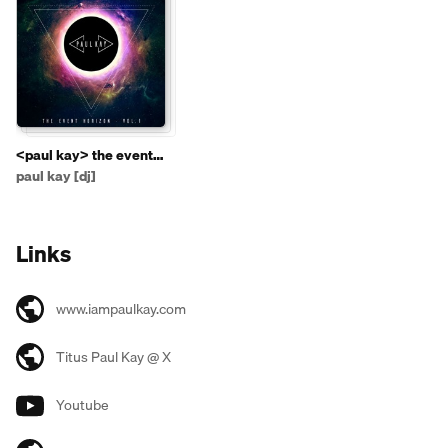
<paul kay> the event
horizon
paul kay [dj]
Links
www.iampaulkay.com
Titus Paul Kay @ X
Youtube