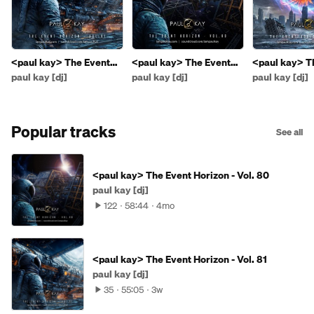
<paul kay> The Event
<paul kay> The Event
<paul kay> T
Horizon - Vol. 81
Horizon - Vol. 80
Horizon - Vol.
paul kay [dj]
paul kay [dj]
paul kay [dj]
Popular tracks
See all
<paul kay> The Event Horizon - Vol. 80
paul kay [dj]
122
58:44
4mo
<paul kay> The Event Horizon - Vol. 81
paul kay [dj]
35
55:05
3w