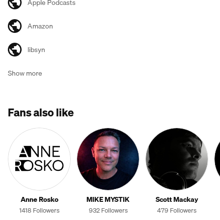
Apple Podcasts
Amazon
libsyn
Show more
Fans also like
Anne Rosko
MIKE MYSTIK
Scott Mackay
1418 Followers
932 Followers
479 Followers