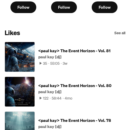
Follow
Follow
Follow
Likes
See all
<paul kay> The Event Horizon - Vol. 81
paul kay [dj]
35
55:05
3w
<paul kay> The Event Horizon - Vol. 80
paul kay [dj]
122
58:44
4mo
<paul kay> The Event Horizon - Vol. 78
paul kay [dj]