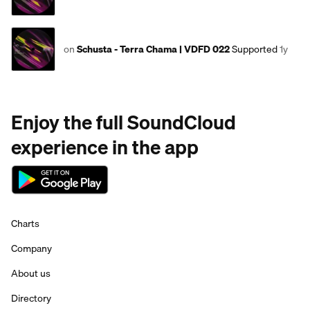
on
Schusta - Terra Chama | VDFD 022
Supported
1y
Enjoy the full SoundCloud
experience in the app
Charts
Company
About us
Directory