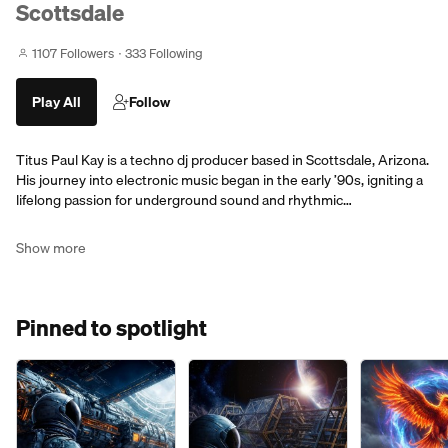
Scottsdale
1107 Followers
333 Following
Play All
Follow
Titus Paul Kay is a techno dj producer based in Scottsdale, Arizona.
His journey into electronic music began in the early ’90s, igniting a
lifelong passion for underground sound and rhythmic…
Show more
Pinned to spotlight