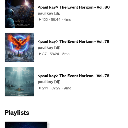
<paul kay> The Event Horizon - Vol. 80
paul kay [dj]
122
58:44
4mo
<paul kay> The Event Horizon - Vol. 79
paul kay [dj]
87
58:24
5mo
<paul kay> The Event Horizon - Vol. 78
paul kay [dj]
277
57:29
9mo
Playlists