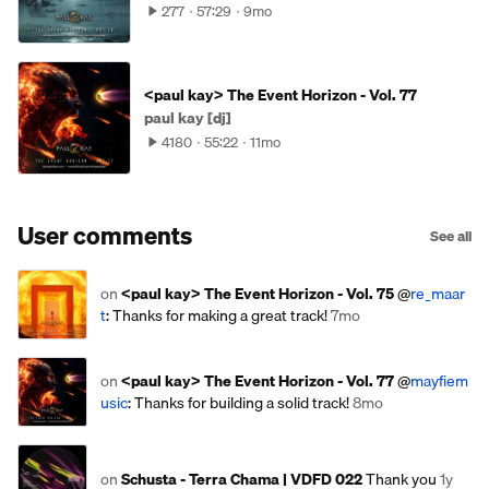
277
57:29
9mo
<paul kay> The Event Horizon - Vol. 77
paul kay [dj]
4180
55:22
11mo
User comments
See all
on
<paul kay> The Event Horizon - Vol. 75
@
re_maar
t
: Thanks for making a great track!
7mo
on
<paul kay> The Event Horizon - Vol. 77
@
mayfiem
usic
: Thanks for building a solid track!
8mo
on
Schusta - Terra Chama | VDFD 022
Thank you
1y