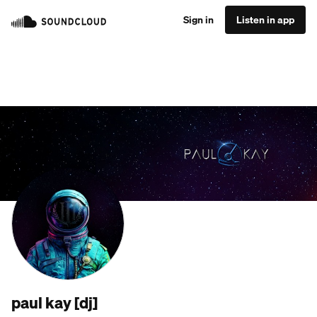
Sign in
Listen in app
paul kay [dj]