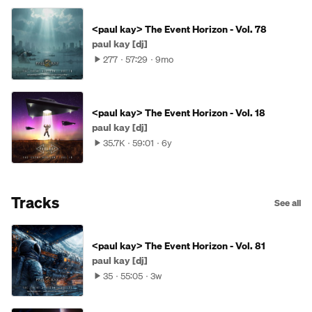
<paul kay> The Event Horizon - Vol. 78
paul kay [dj]
277
57:29
9mo
<paul kay> The Event Horizon - Vol. 18
paul kay [dj]
35.7K
59:01
6y
Tracks
See all
<paul kay> The Event Horizon - Vol. 81
paul kay [dj]
35
55:05
3w